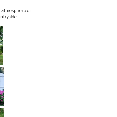
ul atmosphere of
ntryside.