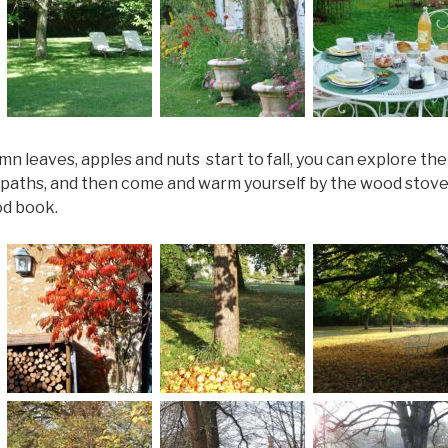
n leaves, apples and nuts start to fall, you can explore th
paths, and then come and warm yourself by the wood stov
od book.