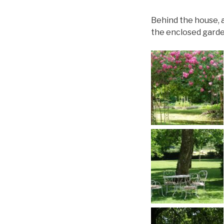
Behind the house, a
the enclosed garde