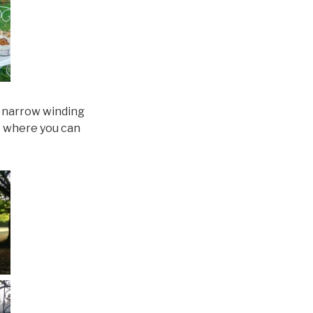
e narrow winding
e where you can