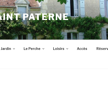
AINT PATERNE
e
 Jardin
Le Perche
Loisirs
Accès
Réserv