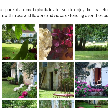
 square of aromatic plants invites you to enjoy the peacef
n, with trees and flowers and views extending over the cou