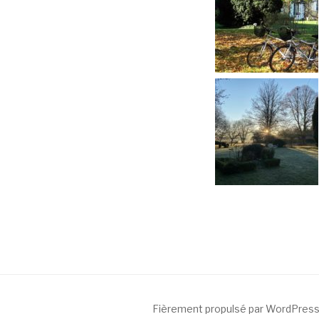
Fièrement propulsé par WordPres