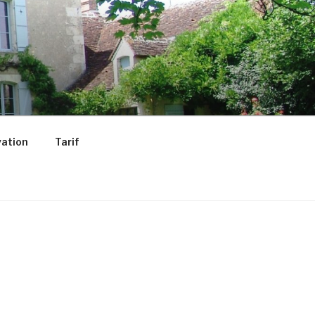
ation
Tarif