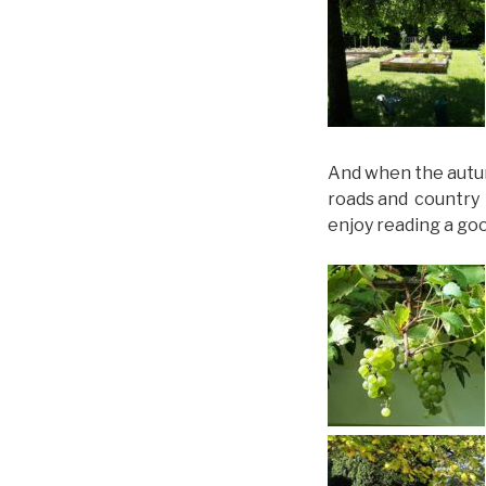
And when the autum
roads and country 
enjoy reading a go